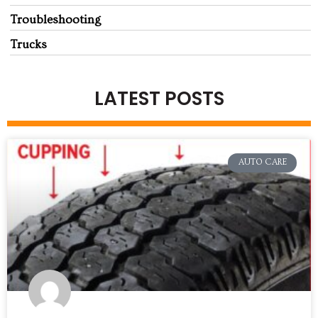
Troubleshooting
Trucks
LATEST POSTS
AUTO CARE