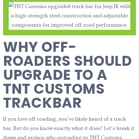
WHY OFF-
ROADERS SHOULD
UPGRADE TO A
TNT CUSTOMS
TRACKBAR
If you love off-roading, you’ve likely heard of a track
bar. But do you know exactly what it does? Let’s break it
down and explain why upgrading to TNT Customs