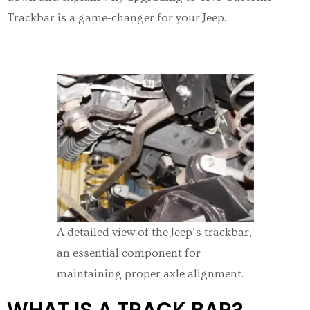
Trackbar is a game-changer for your Jeep.
A detailed view of the Jeep’s trackbar,
an essential component for
maintaining proper axle alignment.
WHAT IS A TRACK BAR?