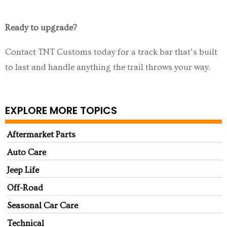
Ready to upgrade?
Contact TNT Customs today for a track bar that’s built
to last and handle anything the trail throws your way.
EXPLORE MORE TOPICS
Aftermarket Parts
Auto Care
Jeep Life
Off-Road
Seasonal Car Care
Technical