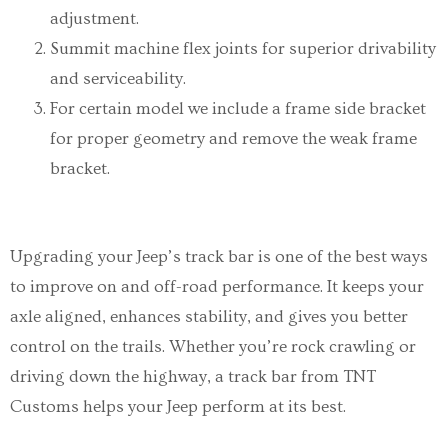
adjustment.
Summit machine flex joints for superior drivability
and serviceability.
For certain model we include a frame side bracket
for proper geometry and remove the weak frame
bracket.
Upgrading your Jeep’s track bar is one of the best ways
to improve on and off-road performance. It keeps your
axle aligned, enhances stability, and gives you better
control on the trails. Whether you’re rock crawling or
driving down the highway, a track bar from TNT
Customs helps your Jeep perform at its best.