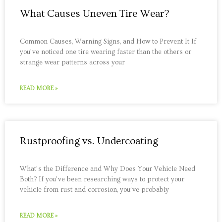
What Causes Uneven Tire Wear?
Common Causes, Warning Signs, and How to Prevent It If
you’ve noticed one tire wearing faster than the others or
strange wear patterns across your
READ MORE »
Rustproofing vs. Undercoating
What’s the Difference and Why Does Your Vehicle Need
Both? If you’ve been researching ways to protect your
vehicle from rust and corrosion, you’ve probably
READ MORE »