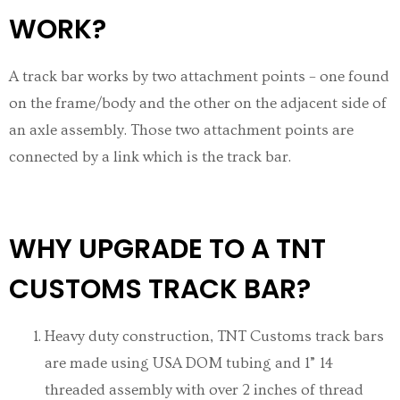
WORK?
A track bar works by two attachment points – one found
on the frame/body and the other on the adjacent side of
an axle assembly. Those two attachment points are
connected by a link which is the track bar.
WHY UPGRADE TO A TNT
CUSTOMS TRACK BAR?
Heavy duty construction, TNT Customs track bars
are made using
USA
DOM tubing and 1” 14
threaded assembly with over 2 inches of thread