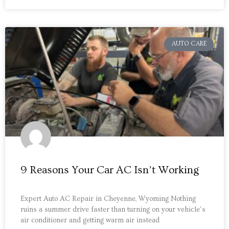
AUTO CARE
9 Reasons Your Car AC Isn’t Working
Expert Auto AC Repair in Cheyenne, Wyoming Nothing
ruins a summer drive faster than turning on your vehicle’s
air conditioner and getting warm air instead