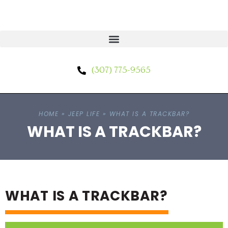
(307) 775-9565
HOME
»
JEEP LIFE
»
WHAT IS A TRACKBAR?
WHAT IS A TRACKBAR?
WHAT IS A TRACKBAR?