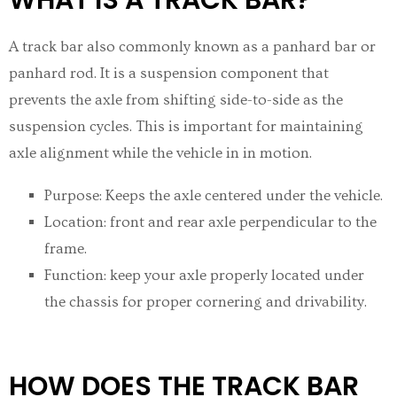
A track bar also commonly known as a panhard bar or
panhard rod. It is a suspension component that
prevents the axle from shifting side-to-side as the
suspension cycles. This is important for maintaining
axle alignment while the vehicle in in motion.
Purpose: Keeps the axle centered under the vehicle.
Location: front and rear axle perpendicular to the
frame.
Function: keep your axle properly located under
the chassis for proper cornering and drivability.
HOW DOES THE TRACK BAR