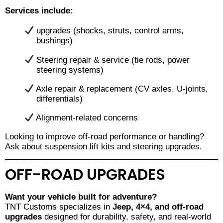
Services include:
upgrades (shocks, struts, control arms,
bushings)
Steering repair & service (tie rods, power
steering systems)
Axle repair & replacement (CV axles, U-joints,
differentials)
Alignment-related concerns
Looking to improve off-road performance or handling?
Ask about suspension lift kits and steering upgrades.
OFF-ROAD UPGRADES
Want your vehicle built for adventure?
TNT Customs specializes in
Jeep, 4×4, and off-road
upgrades
designed for durability, safety, and real-world