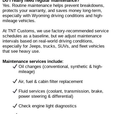
Do I really need regular maintenance?
Yes. Routine maintenance helps prevent breakdowns,
protects your warranty, and saves money long-term,
especially with Wyoming driving conditions and high-
mileage vehicles.
At TNT Customs, we use factory-recommended service
schedules as a baseline, but we adjust maintenance
intervals based on real-world driving conditions,
especially for Jeeps, trucks, SUVs, and fleet vehicles
that see heavy use.
Maintenance services include:
Oil changes (conventional, synthetic & high-
mileage)
Air, fuel & cabin filter replacement
Fluid services (coolant, transmission, brake,
power steering & differential)
Check engine light diagnostics