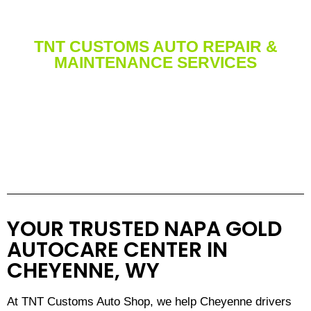
TNT CUSTOMS AUTO REPAIR &
MAINTENANCE SERVICES
Services We Offer for Cars,
Trucks, & 4X4
YOUR TRUSTED NAPA GOLD
AUTOCARE CENTER IN
CHEYENNE, WY
At TNT Customs Auto Shop, we help Cheyenne drivers