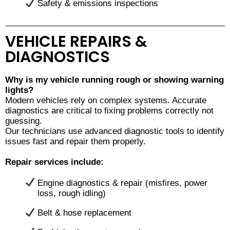
Safety & emissions inspections
VEHICLE REPAIRS &
DIAGNOSTICS
Why is my vehicle running rough or showing warning
lights?
Modern vehicles rely on complex systems. Accurate
diagnostics are critical to fixing problems correctly not
guessing.
Our technicians use advanced diagnostic tools to identify
issues fast and repair them properly.
Repair services include:
Engine diagnostics & repair (misfires, power
loss, rough idling)
Belt & hose replacement