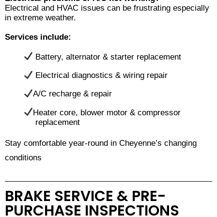
Electrical and HVAC issues can be frustrating especially
in extreme weather.
Services include:
Battery, alternator & starter replacement
Electrical diagnostics & wiring repair
A/C recharge & repair
Heater core, blower motor & compressor
replacement
Stay comfortable year-round in Cheyenne’s changing
conditions
BRAKE SERVICE & PRE-
PURCHASE INSPECTIONS