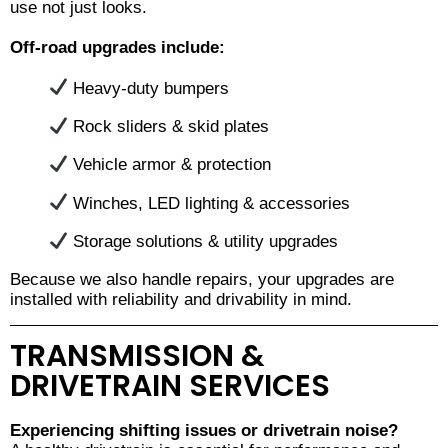
use not just looks.
Off-road upgrades include:
Heavy-duty bumpers
Rock sliders & skid plates
Vehicle armor & protection
Winches, LED lighting & accessories
Storage solutions & utility upgrades
Because we also handle repairs, your upgrades are
installed with reliability and drivability in mind.
TRANSMISSION &
DRIVETRAIN SERVICES
Experiencing shifting issues or drivetrain noise?