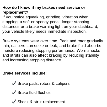
Ho
w do I know if my brakes need service or
replacement
?
If you notice squeaking, grinding, vibration when
stopping, a soft or spongy pedal, longer stopping
distances or a brake warning light on your dashboard,
your vehicle likely needs immediate inspection.
Brake systems wear over time. Pads and rotor gradually
thin, calipers can seize or leak, and brake fluid absorbs
moisture reducing stopping performance. Worn shocks
and struts can also affect braking by reducing stability
and increasing stopping distance.
Brake services include:
Brake pads, rotors & calipers
Brake fluid flushes
Shock & strut replacement