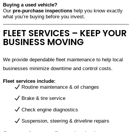
Buying a used vehicle?
Our
pre-purchase inspections
help you know exactly
what you’re buying before you invest.
FLEET SERVICES – KEEP YOUR
BUSINESS MOVING
We provide dependable fleet maintenance to help local
businesses minimize downtime and control costs.
Fleet services include:
Routine maintenance & oil changes
Brake & tire service
Check engine diagnostics
Suspension, steering & driveline repairs