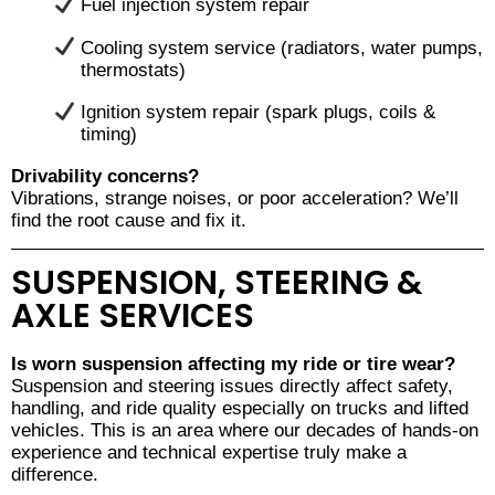
Fuel injection system repair
Cooling system service (radiators, water pumps,
thermostats)
Ignition system repair (spark plugs, coils &
timing)
Drivability concerns?
Vibrations, strange noises, or poor acceleration? We’ll
find the root cause and fix it.
SUSPENSION, STEERING &
AXLE SERVICES
Is worn suspension affecting my ride or tire wear?
Suspension and steering issues directly affect safety,
handling, and ride quality especially on trucks and lifted
vehicles. This is an area where our decades of hands-on
experience and technical expertise truly make a
difference.