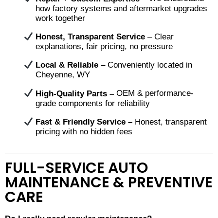
how factory systems and aftermarket upgrades
work together
Honest, Transparent Service
– Clear
explanations, fair pricing, no pressure
Local & Reliable
– Conveniently located in
Cheyenne, WY
High-Quality Parts –
OEM & performance-
grade components for reliability
Fast & Friendly Service –
Honest, transparent
pricing with no hidden fees
FULL-SERVICE AUTO
MAINTENANCE & PREVENTIVE
CARE