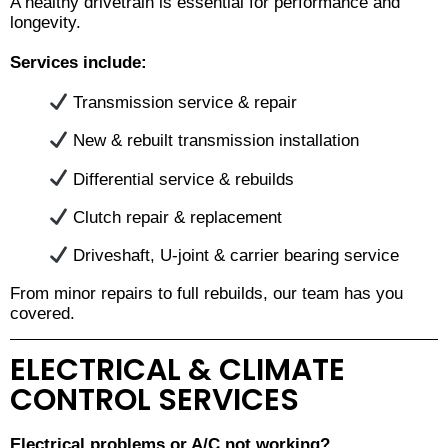
A healthy drivetrain is essential for performance and
longevity.
Services include:
Transmission service & repair
New & rebuilt transmission installation
Differential service & rebuilds
Clutch repair & replacement
Driveshaft, U-joint & carrier bearing service
From minor repairs to full rebuilds, our team has you
covered.
ELECTRICAL & CLIMATE
CONTROL SERVICES
Electrical problems or A/C not working?