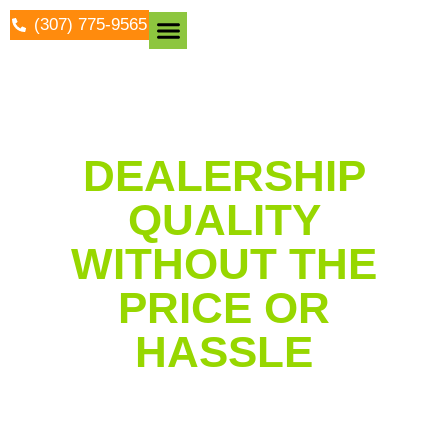
(307) 775-9565
Protective Coatings
DEALERSHIP
QUALITY
WITHOUT THE
PRICE OR
HASSLE