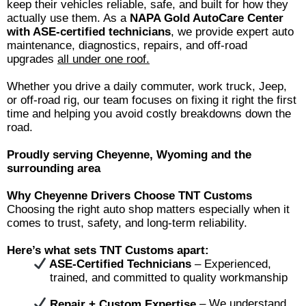
keep their vehicles reliable, safe, and built for how they
actually use them. As a
NAPA Gold AutoCare Center
with ASE-certified technicians
, we provide expert auto
maintenance, diagnostics, repairs, and off-road
upgrades
all under one roof.
Whether you drive a daily commuter, work truck, Jeep,
or off-road rig, our team focuses on fixing it right the first
time and helping you avoid costly breakdowns down the
road.
Proudly serving Cheyenne, Wyoming and the
surrounding area
Why Cheyenne Drivers Choose TNT Customs
Choosing the right auto shop matters especially when it
comes to trust, safety, and long-term reliability.
Here’s what sets TNT Customs apart:
ASE-Certified Technicians
– Experienced,
trained, and committed to quality workmanship
Repair + Custom Expertise
– We understand