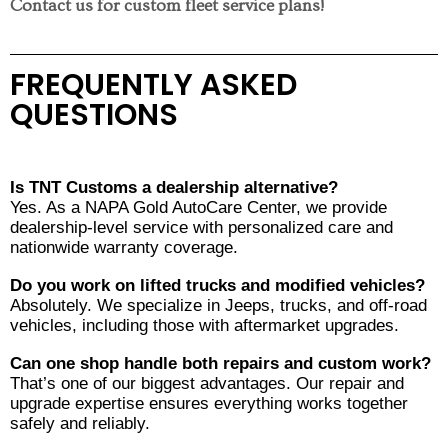
Contact us for custom fleet service plans!
FREQUENTLY ASKED
QUESTIONS
Is TNT Customs a dealership alternative?
Yes. As a NAPA Gold AutoCare Center, we provide
dealership-level service with personalized care and
nationwide warranty coverage.
Do you work on lifted trucks and modified vehicles?
Absolutely. We specialize in Jeeps, trucks, and off-road
vehicles, including those with aftermarket upgrades.
Can one shop handle both repairs and custom work?
That’s one of our biggest advantages. Our repair and
upgrade expertise ensures everything works together
safely and reliably.