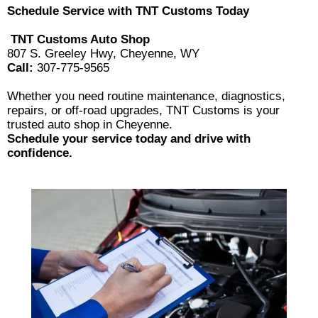
Schedule Service with TNT Customs Today
TNT Customs Auto Shop
807 S. Greeley Hwy, Cheyenne, WY
Call:
307-775-9565
Whether you need routine maintenance, diagnostics,
repairs, or off-road upgrades, TNT Customs is your
trusted auto shop in Cheyenne.
Schedule your service today and drive with
confidence.