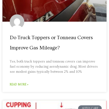
Do Truck Toppers or Tonneau Covers
Improve Gas Mileage?
Yes, both truck toppers and tonneau covers can improve
fuel economy by reducing aerodynamic drag. Most drivers
see modest gains typically between 2% and 10%
READ MORE »
AUTO CARE