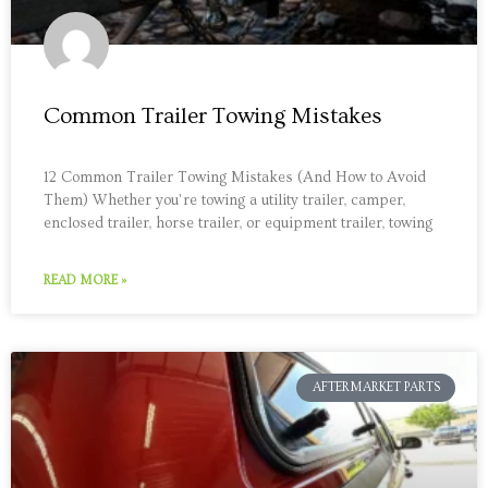
Common Trailer Towing Mistakes
12 Common Trailer Towing Mistakes (And How to Avoid
Them) Whether you’re towing a utility trailer, camper,
enclosed trailer, horse trailer, or equipment trailer, towing
READ MORE »
AFTERMARKET PARTS