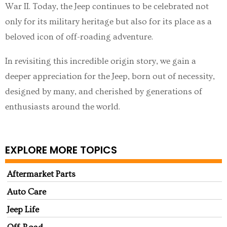
War II. Today, the Jeep continues to be celebrated not
only for its military heritage but also for its place as a
beloved icon of off-roading adventure.
In revisiting this incredible origin story, we gain a
deeper appreciation for the Jeep, born out of necessity,
designed by many, and cherished by generations of
enthusiasts around the world.
EXPLORE MORE TOPICS
Aftermarket Parts
Auto Care
Jeep Life