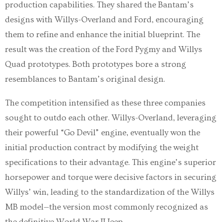
production capabilities. They shared the Bantam’s
designs with Willys-Overland and Ford, encouraging
them to refine and enhance the initial blueprint. The
result was the creation of the Ford Pygmy and Willys
Quad prototypes. Both prototypes bore a strong
resemblances to Bantam’s original design.
The competition intensified as these three companies
sought to outdo each other. Willys-Overland, leveraging
their powerful “Go Devil” engine, eventually won the
initial production contract by modifying the weight
specifications to their advantage. This engine’s superior
horsepower and torque were decisive factors in securing
Willys’ win, leading to the standardization of the Willys
MB model—the version most commonly recognized as
the definitive World War II Jeep.