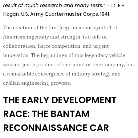
result of much research and many tests.” –
Lt. E.P.
Hogan, U.S. Army Quartermaster Corps, 1941.
The creation of the first Jeep, an iconic symbol of
American ingenuity and strength, is a tale of
collaboration, fierce competition, and urgent
innovation. The beginnings of this legendary vehicle
was not just a product of one mind or one company, but
a remarkable convergence of military strategy and
civilian engineering prowess.
THE EARLY DEVELOPMENT
RACE: THE BANTAM
RECONNAISSANCE CAR