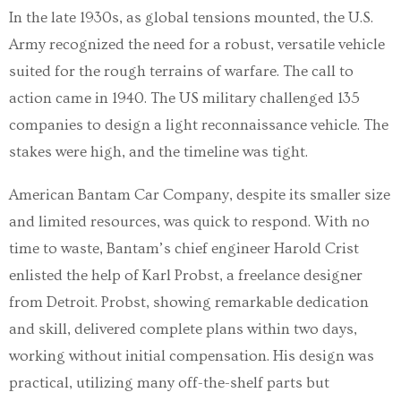
In the late 1930s, as global tensions mounted, the U.S.
Army recognized the need for a robust, versatile vehicle
suited for the rough terrains of warfare. The call to
action came in 1940. The US military challenged 135
companies to design a light reconnaissance vehicle. The
stakes were high, and the timeline was tight.
American Bantam Car Company, despite its smaller size
and limited resources, was quick to respond. With no
time to waste, Bantam’s chief engineer Harold Crist
enlisted the help of Karl Probst, a freelance designer
from Detroit. Probst, showing remarkable dedication
and skill, delivered complete plans within two days,
working without initial compensation. His design was
practical, utilizing many off-the-shelf parts but