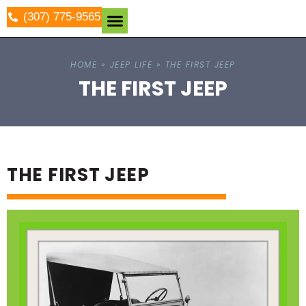
(307) 775-9565
HOME
»
JEEP LIFE
»
THE FIRST JEEP
THE FIRST JEEP
THE FIRST JEEP