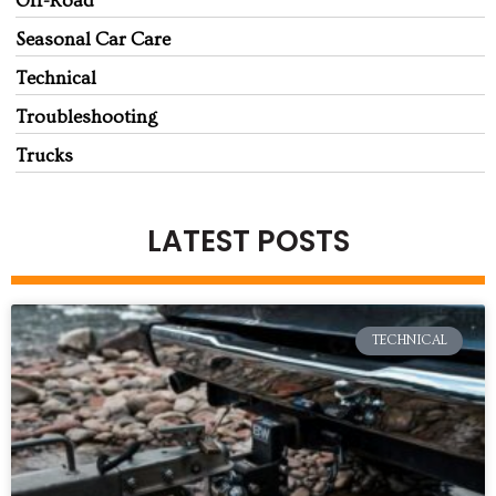
Off-Road
Seasonal Car Care
Technical
Troubleshooting
Trucks
LATEST POSTS
TECHNICAL