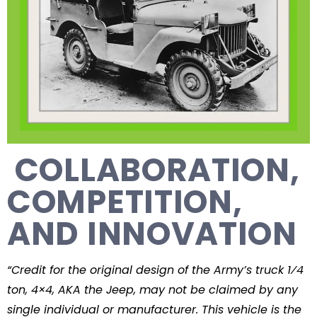
COLLABORATION,
COMPETITION,
AND INNOVATION
“Credit for the original design of the Army’s truck 1⁄4
ton, 4×4, AKA the Jeep, may not be claimed by any
single individual or manufacturer. This vehicle is the