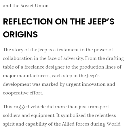
and the Soviet Union.
REFLECTION ON THE JEEP’S
ORIGINS
The story of the Jeep is a testament to the power of
collaboration in the face of adversity. From the drafting
table of a freelance designer to the production lines of
major manufacturers, each step in the Jeep’s
development was marked by urgent innovation and
cooperative effort.
This rugged vehicle did more than just transport
soldiers and equipment. It symbolized the relentless
spirit and capability of the Allied forces during World