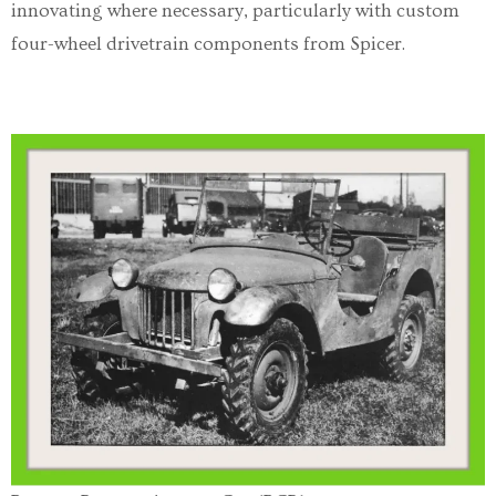
innovating where necessary, particularly with custom
four-wheel drivetrain components from Spicer.