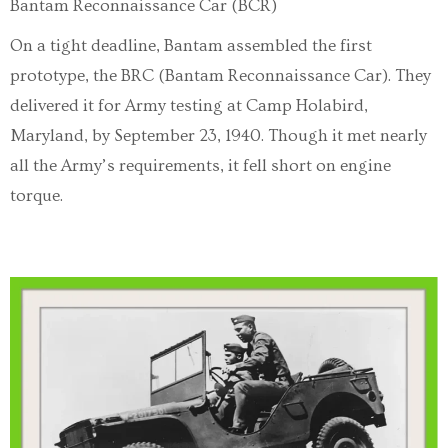
Bantam Reconnaissance Car (BCR)
On a tight deadline, Bantam assembled the first
prototype, the BRC (Bantam Reconnaissance Car). They
delivered it for Army testing at Camp Holabird,
Maryland, by September 23, 1940. Though it met nearly
all the Army’s requirements, it fell short on engine
torque.