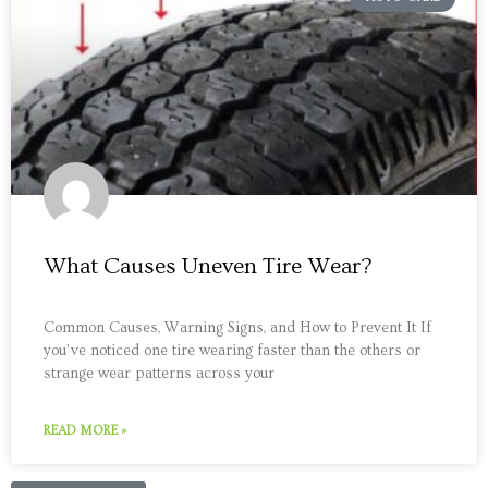
What Causes Uneven Tire Wear?
Common Causes, Warning Signs, and How to Prevent It If
you’ve noticed one tire wearing faster than the others or
strange wear patterns across your
READ MORE »