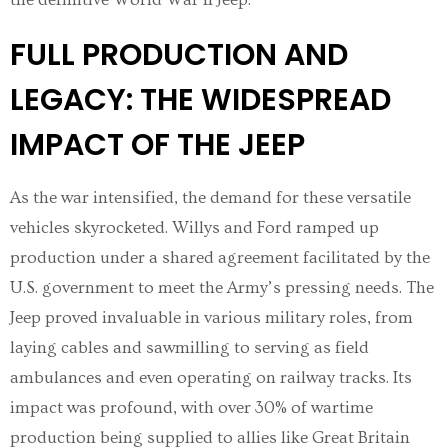
FULL PRODUCTION AND
LEGACY: THE WIDESPREAD
IMPACT OF THE JEEP
As the war intensified, the demand for these versatile
vehicles skyrocketed. Willys and Ford ramped up
production under a shared agreement facilitated by the
U.S. government to meet the Army’s pressing needs. The
Jeep proved invaluable in various military roles, from
laying cables and sawmilling to serving as field
ambulances and even operating on railway tracks. Its
impact was profound, with over 30% of wartime
production being supplied to allies like Great Britain