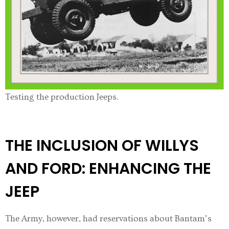
Testing the production Jeeps.
THE INCLUSION OF WILLYS
AND FORD: ENHANCING THE
JEEP
The Army, however, had reservations about Bantam’s